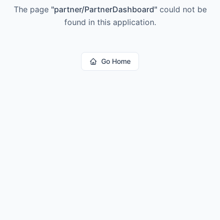
The page
"
partner/PartnerDashboard
"
could not be
found in this application.
Go Home