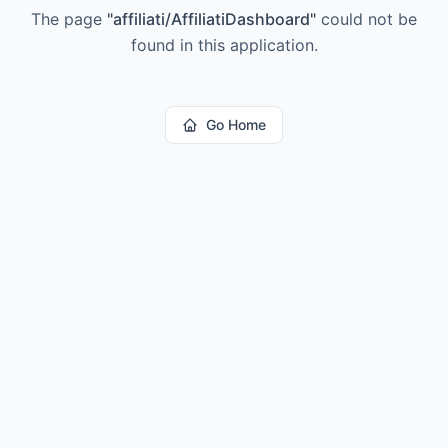
The page
"
affiliati/AffiliatiDashboard
"
could not be
found in this application.
Go Home